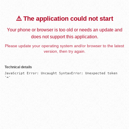
⚠️ The application could not start
Your phone or browser is too old or needs an update and
does not support this application.
Please update your operating system and/or browser to the latest
version, then try again.
Technical details
JavaScript Error: Uncaught SyntaxError: Unexpected token 
'='