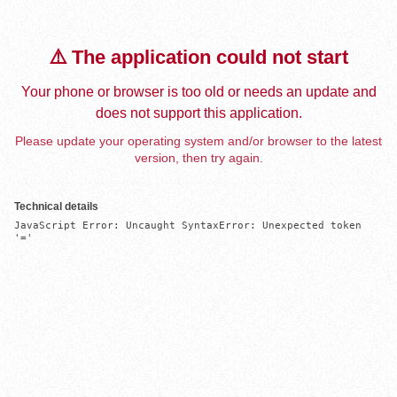
⚠️ The application could not start
Your phone or browser is too old or needs an update and
does not support this application.
Please update your operating system and/or browser to the latest
version, then try again.
Technical details
JavaScript Error: Uncaught SyntaxError: Unexpected token 
'='