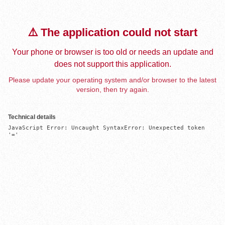
⚠️ The application could not start
Your phone or browser is too old or needs an update and
does not support this application.
Please update your operating system and/or browser to the latest
version, then try again.
Technical details
JavaScript Error: Uncaught SyntaxError: Unexpected token 
'='