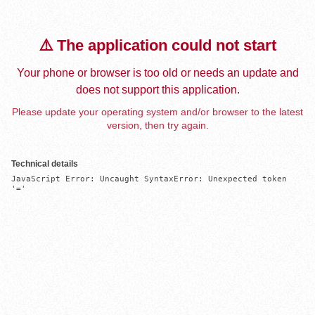
⚠️ The application could not start
Your phone or browser is too old or needs an update and
does not support this application.
Please update your operating system and/or browser to the latest
version, then try again.
Technical details
JavaScript Error: Uncaught SyntaxError: Unexpected token 
'='