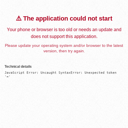
⚠️ The application could not start
Your phone or browser is too old or needs an update and
does not support this application.
Please update your operating system and/or browser to the latest
version, then try again.
Technical details
JavaScript Error: Uncaught SyntaxError: Unexpected token 
'='