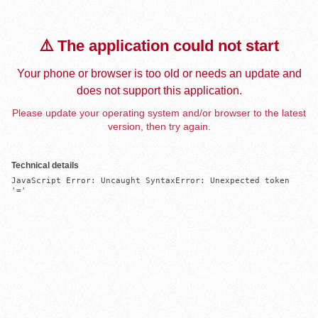
⚠️ The application could not start
Your phone or browser is too old or needs an update and
does not support this application.
Please update your operating system and/or browser to the latest
version, then try again.
Technical details
JavaScript Error: Uncaught SyntaxError: Unexpected token 
'='