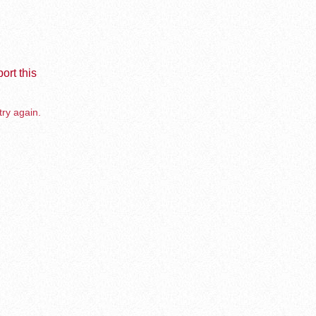
ort this
try again.