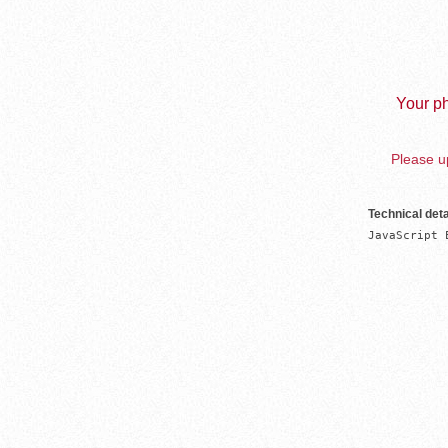
Your ph
Please up
Technical deta
JavaScript 