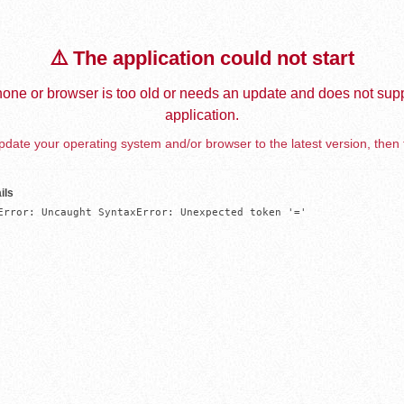
⚠️ The application could not start
one or browser is too old or needs an update and does not supp
application.
date your operating system and/or browser to the latest version, then 
ils
Error: Uncaught SyntaxError: Unexpected token '='