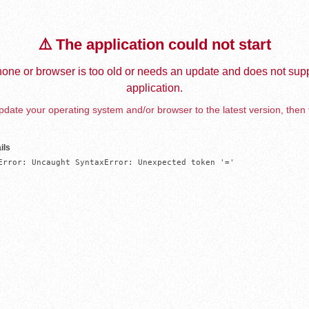
⚠️ The application could not start
one or browser is too old or needs an update and does not supp
application.
date your operating system and/or browser to the latest version, then 
ils
Error: Uncaught SyntaxError: Unexpected token '='