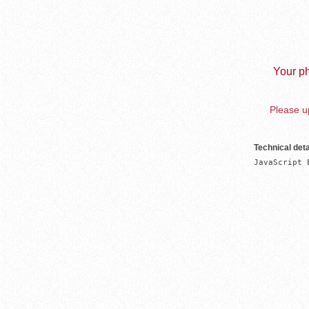
Your ph
Please up
Technical deta
JavaScript 