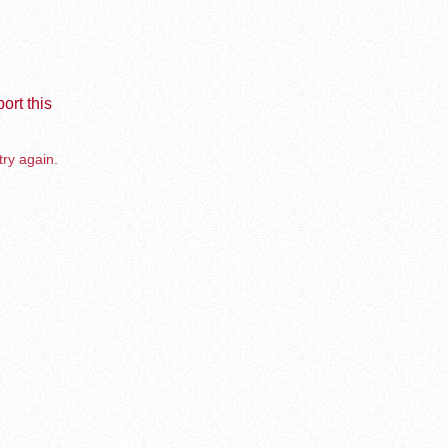
ort this
try again.