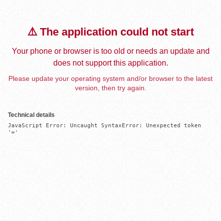
⚠️ The application could not start
Your phone or browser is too old or needs an update and
does not support this application.
Please update your operating system and/or browser to the latest
version, then try again.
Technical details
JavaScript Error: Uncaught SyntaxError: Unexpected token 
'='