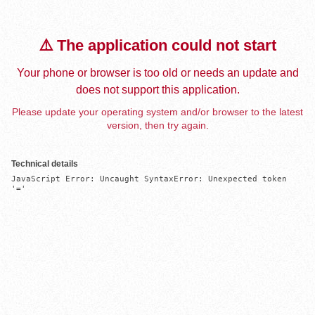
⚠️ The application could not start
Your phone or browser is too old or needs an update and
does not support this application.
Please update your operating system and/or browser to the latest
version, then try again.
Technical details
JavaScript Error: Uncaught SyntaxError: Unexpected token 
'='