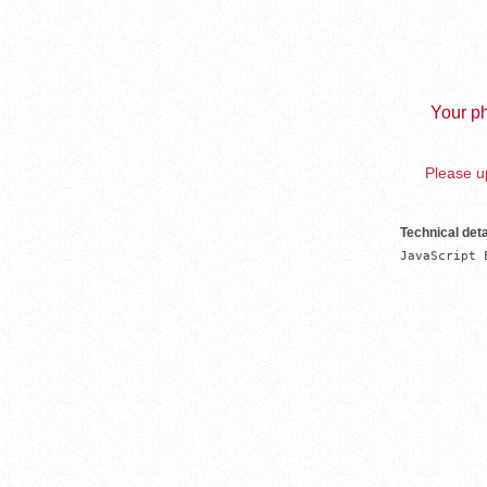
Your ph
Please up
Technical deta
JavaScript 