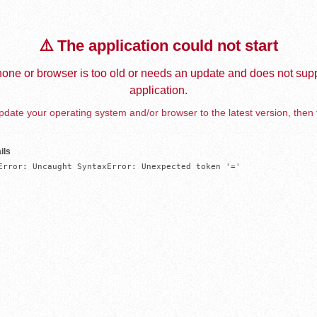
⚠️ The application could not start
one or browser is too old or needs an update and does not supp
application.
date your operating system and/or browser to the latest version, then 
ils
Error: Uncaught SyntaxError: Unexpected token '='