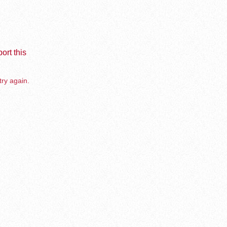
ort this
try again.