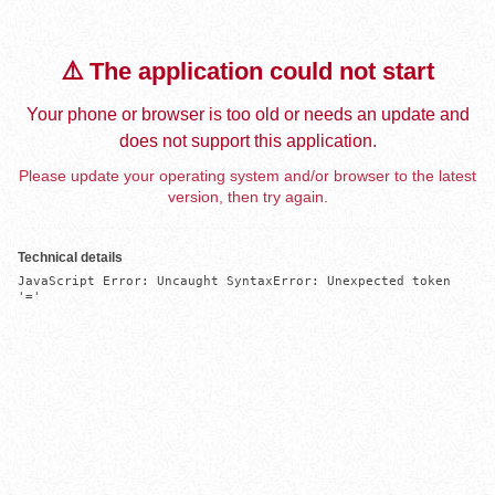
⚠️ The application could not start
Your phone or browser is too old or needs an update and
does not support this application.
Please update your operating system and/or browser to the latest
version, then try again.
Technical details
JavaScript Error: Uncaught SyntaxError: Unexpected token 
'='