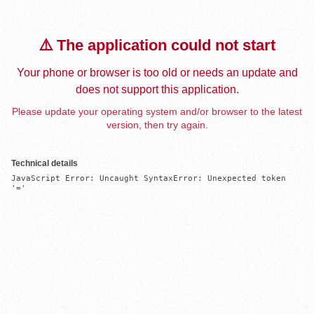
⚠️ The application could not start
Your phone or browser is too old or needs an update and
does not support this application.
Please update your operating system and/or browser to the latest
version, then try again.
Technical details
JavaScript Error: Uncaught SyntaxError: Unexpected token 
'='