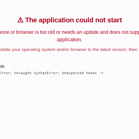
⚠️ The application could not start
one or browser is too old or needs an update and does not supp
application.
date your operating system and/or browser to the latest version, then 
ils
Error: Uncaught SyntaxError: Unexpected token '='