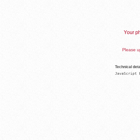
Your ph
Please up
Technical deta
JavaScript 