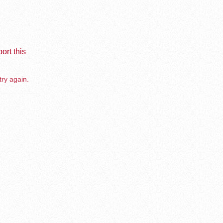
ort this
try again.