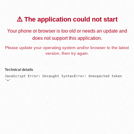
⚠️ The application could not start
Your phone or browser is too old or needs an update and
does not support this application.
Please update your operating system and/or browser to the latest
version, then try again.
Technical details
JavaScript Error: Uncaught SyntaxError: Unexpected token 
'='