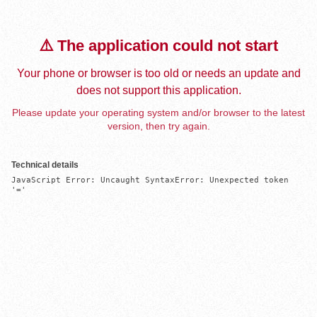
⚠️ The application could not start
Your phone or browser is too old or needs an update and
does not support this application.
Please update your operating system and/or browser to the latest
version, then try again.
Technical details
JavaScript Error: Uncaught SyntaxError: Unexpected token 
'='