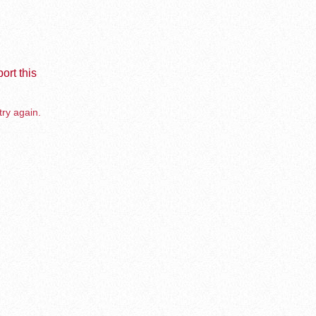
ort this
try again.