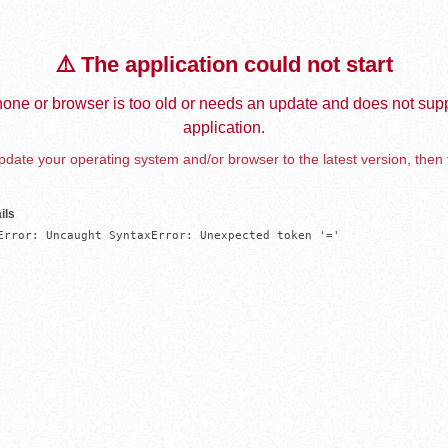
⚠️ The application could not start
one or browser is too old or needs an update and does not supp
application.
date your operating system and/or browser to the latest version, then 
ils
Error: Uncaught SyntaxError: Unexpected token '='