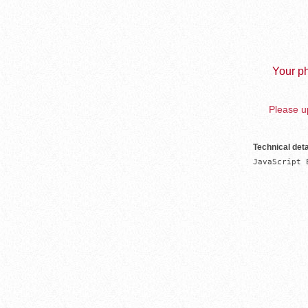
Your ph
Please up
Technical deta
JavaScript 