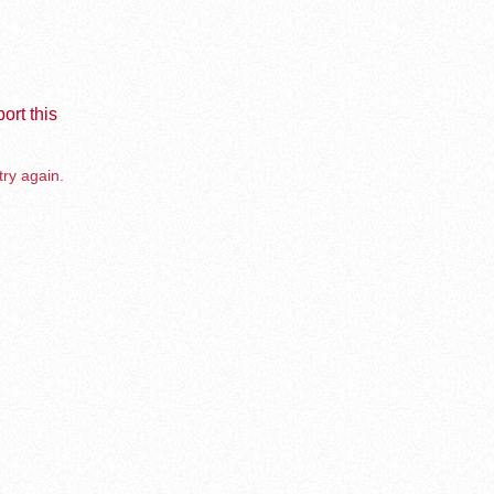
ort this
try again.