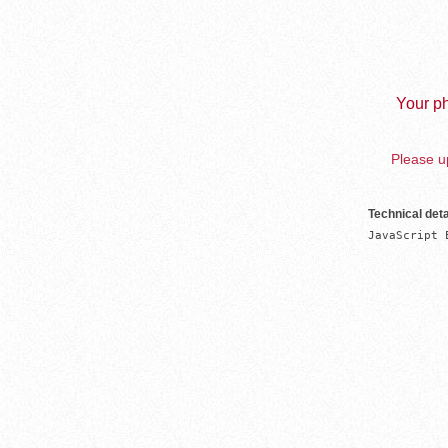
Your ph
Please up
Technical deta
JavaScript 