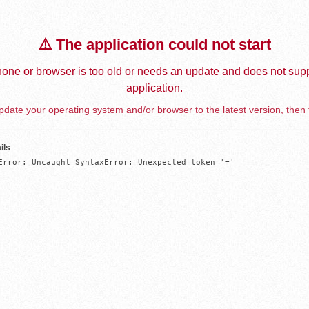
⚠️ The application could not start
one or browser is too old or needs an update and does not supp
application.
date your operating system and/or browser to the latest version, then 
ils
Error: Uncaught SyntaxError: Unexpected token '='