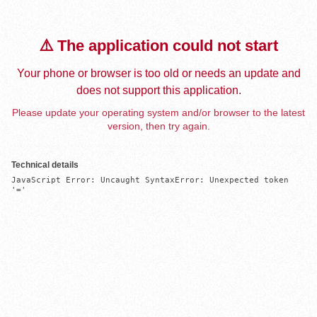
⚠️ The application could not start
Your phone or browser is too old or needs an update and
does not support this application.
Please update your operating system and/or browser to the latest
version, then try again.
Technical details
JavaScript Error: Uncaught SyntaxError: Unexpected token 
'='