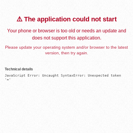
⚠️ The application could not start
Your phone or browser is too old or needs an update and
does not support this application.
Please update your operating system and/or browser to the latest
version, then try again.
Technical details
JavaScript Error: Uncaught SyntaxError: Unexpected token 
'='