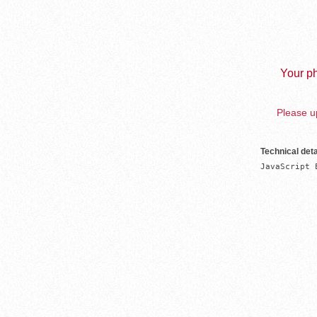
Your ph
Please up
Technical deta
JavaScript 