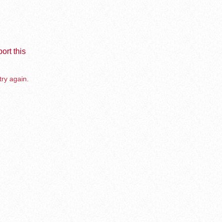
ort this
try again.