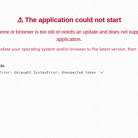
⚠️ The application could not start
one or browser is too old or needs an update and does not supp
application.
date your operating system and/or browser to the latest version, then 
ils
Error: Uncaught SyntaxError: Unexpected token '='