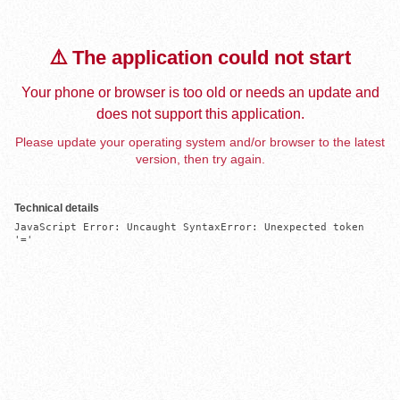
⚠️ The application could not start
Your phone or browser is too old or needs an update and
does not support this application.
Please update your operating system and/or browser to the latest
version, then try again.
Technical details
JavaScript Error: Uncaught SyntaxError: Unexpected token 
'='