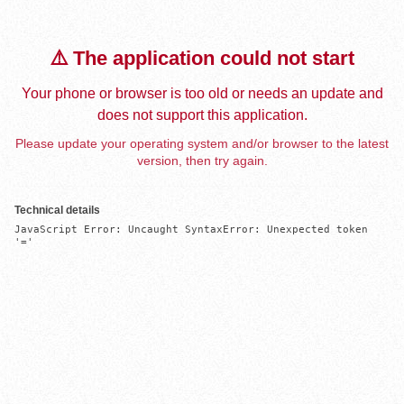
⚠️ The application could not start
Your phone or browser is too old or needs an update and
does not support this application.
Please update your operating system and/or browser to the latest
version, then try again.
Technical details
JavaScript Error: Uncaught SyntaxError: Unexpected token 
'='