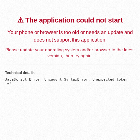
⚠️ The application could not start
Your phone or browser is too old or needs an update and
does not support this application.
Please update your operating system and/or browser to the latest
version, then try again.
Technical details
JavaScript Error: Uncaught SyntaxError: Unexpected token 
'='