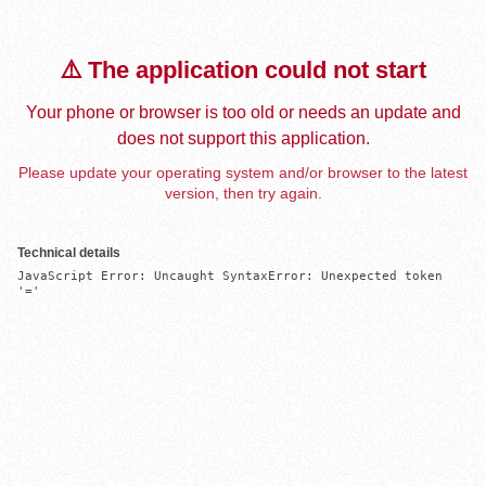
⚠️ The application could not start
Your phone or browser is too old or needs an update and
does not support this application.
Please update your operating system and/or browser to the latest
version, then try again.
Technical details
JavaScript Error: Uncaught SyntaxError: Unexpected token 
'='