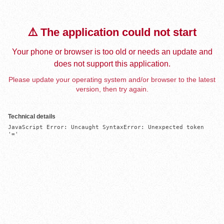
⚠️ The application could not start
Your phone or browser is too old or needs an update and
does not support this application.
Please update your operating system and/or browser to the latest
version, then try again.
Technical details
JavaScript Error: Uncaught SyntaxError: Unexpected token 
'='