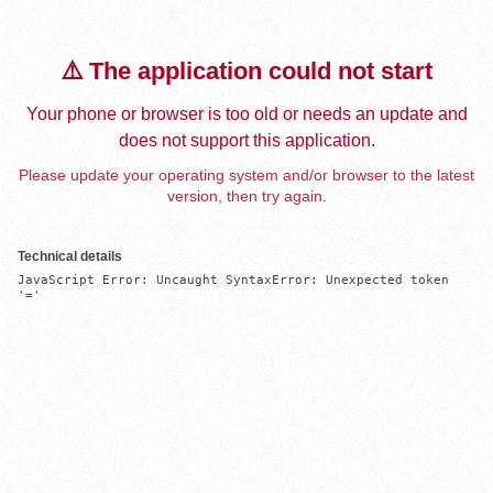
⚠️ The application could not start
Your phone or browser is too old or needs an update and
does not support this application.
Please update your operating system and/or browser to the latest
version, then try again.
Technical details
JavaScript Error: Uncaught SyntaxError: Unexpected token 
'='