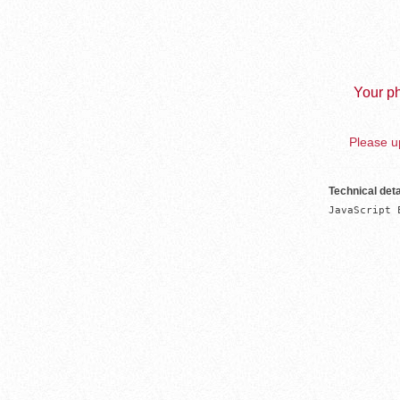
Your ph
Please up
Technical deta
JavaScript 