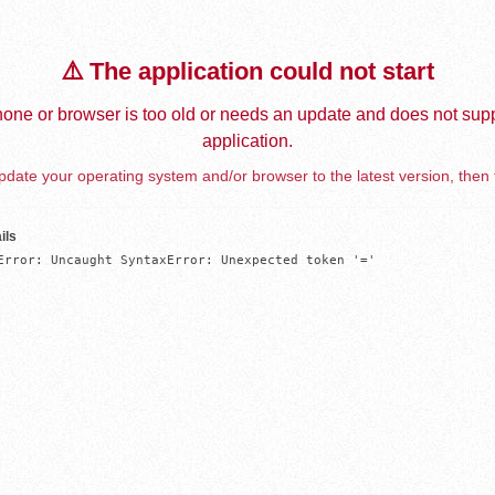
⚠️ The application could not start
one or browser is too old or needs an update and does not supp
application.
date your operating system and/or browser to the latest version, then 
ils
Error: Uncaught SyntaxError: Unexpected token '='