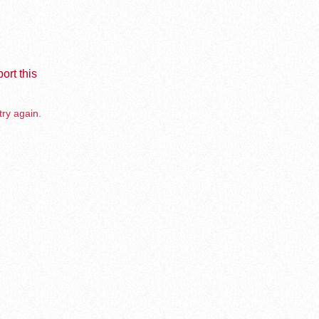
ort this
try again.