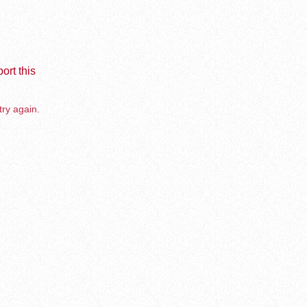
ort this
try again.