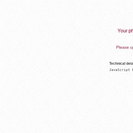
Your ph
Please up
Technical deta
JavaScript 