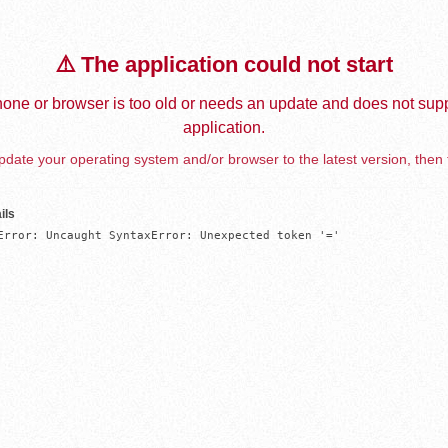
⚠️ The application could not start
one or browser is too old or needs an update and does not supp
application.
date your operating system and/or browser to the latest version, then 
ils
Error: Uncaught SyntaxError: Unexpected token '='