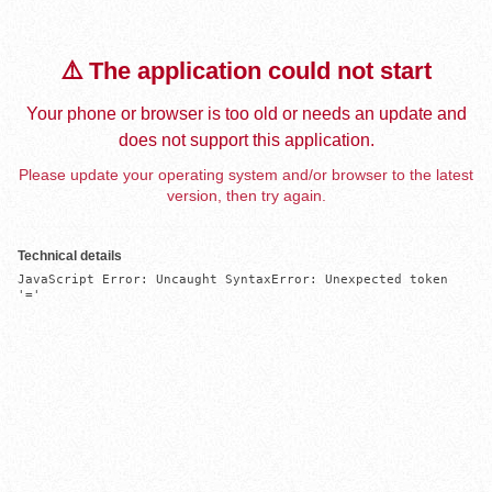
⚠️ The application could not start
Your phone or browser is too old or needs an update and
does not support this application.
Please update your operating system and/or browser to the latest
version, then try again.
Technical details
JavaScript Error: Uncaught SyntaxError: Unexpected token 
'='