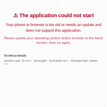
⚠️ The application could not start
Your phone or browser is too old or needs an update and
does not support this application.
Please update your operating system and/or browser to the latest
version, then try again.
Technical details
JavaScript Error: Uncaught SyntaxError: Unexpected token 
'='