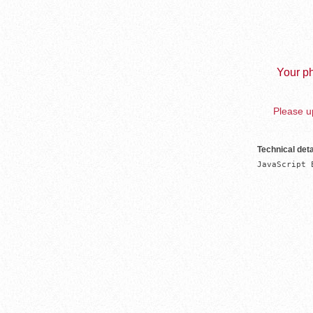
Your ph
Please up
Technical deta
JavaScript 