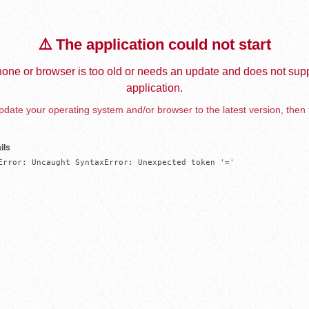
⚠️ The application could not start
one or browser is too old or needs an update and does not supp
application.
date your operating system and/or browser to the latest version, then 
ils
Error: Uncaught SyntaxError: Unexpected token '='