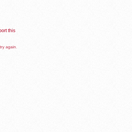
ort this
try again.