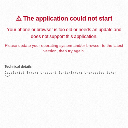
⚠️ The application could not start
Your phone or browser is too old or needs an update and
does not support this application.
Please update your operating system and/or browser to the latest
version, then try again.
Technical details
JavaScript Error: Uncaught SyntaxError: Unexpected token 
'='