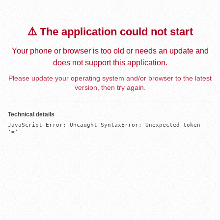
⚠️ The application could not start
Your phone or browser is too old or needs an update and
does not support this application.
Please update your operating system and/or browser to the latest
version, then try again.
Technical details
JavaScript Error: Uncaught SyntaxError: Unexpected token 
'='