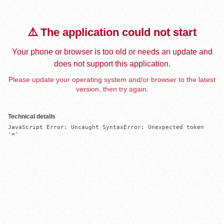
⚠️ The application could not start
Your phone or browser is too old or needs an update and
does not support this application.
Please update your operating system and/or browser to the latest
version, then try again.
Technical details
JavaScript Error: Uncaught SyntaxError: Unexpected token 
'='