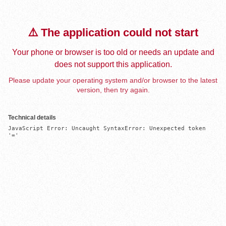
⚠️ The application could not start
Your phone or browser is too old or needs an update and
does not support this application.
Please update your operating system and/or browser to the latest
version, then try again.
Technical details
JavaScript Error: Uncaught SyntaxError: Unexpected token 
'='