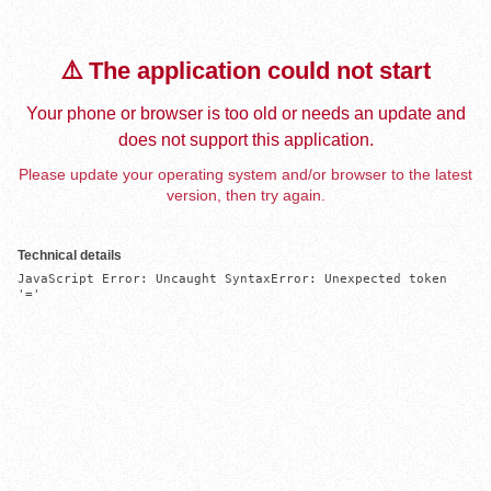
⚠️ The application could not start
Your phone or browser is too old or needs an update and
does not support this application.
Please update your operating system and/or browser to the latest
version, then try again.
Technical details
JavaScript Error: Uncaught SyntaxError: Unexpected token 
'='