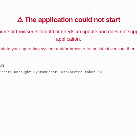
⚠️ The application could not start
one or browser is too old or needs an update and does not supp
application.
date your operating system and/or browser to the latest version, then 
ils
Error: Uncaught SyntaxError: Unexpected token '='