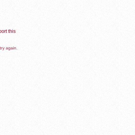
ort this
try again.