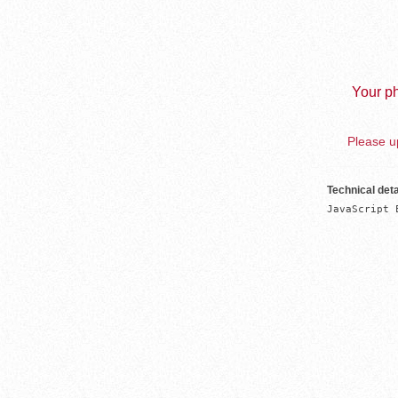
Your ph
Please up
Technical deta
JavaScript 