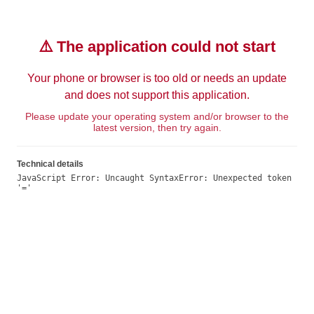
⚠️ The application could not start
Your phone or browser is too old or needs an update
and does not support this application.
Please update your operating system and/or browser to the
latest version, then try again.
Technical details
JavaScript Error: Uncaught SyntaxError: Unexpected token 
'='