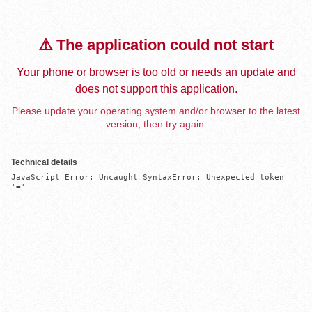
⚠️ The application could not start
Your phone or browser is too old or needs an update and
does not support this application.
Please update your operating system and/or browser to the latest
version, then try again.
Technical details
JavaScript Error: Uncaught SyntaxError: Unexpected token 
'='