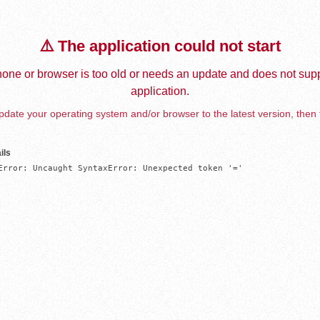
⚠️ The application could not start
one or browser is too old or needs an update and does not supp
application.
date your operating system and/or browser to the latest version, then 
ils
Error: Uncaught SyntaxError: Unexpected token '='