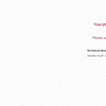
Your ph
Please up
Technical deta
JavaScript 