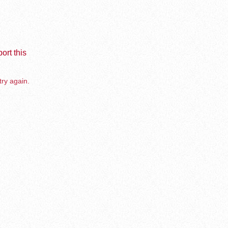
ort this
try again.