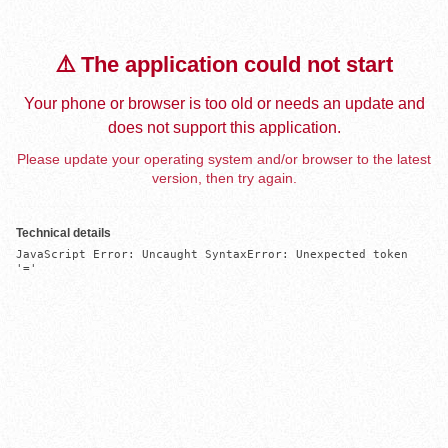
⚠️ The application could not start
Your phone or browser is too old or needs an update and
does not support this application.
Please update your operating system and/or browser to the latest
version, then try again.
Technical details
JavaScript Error: Uncaught SyntaxError: Unexpected token 
'='