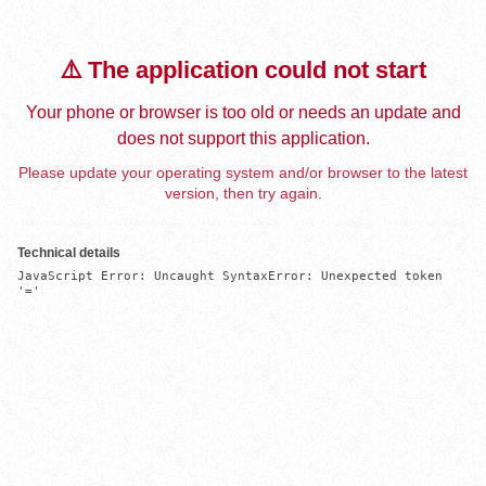
⚠️ The application could not start
Your phone or browser is too old or needs an update and
does not support this application.
Please update your operating system and/or browser to the latest
version, then try again.
Technical details
JavaScript Error: Uncaught SyntaxError: Unexpected token 
'='