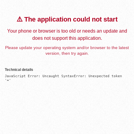
⚠️ The application could not start
Your phone or browser is too old or needs an update and
does not support this application.
Please update your operating system and/or browser to the latest
version, then try again.
Technical details
JavaScript Error: Uncaught SyntaxError: Unexpected token 
'='