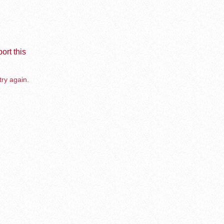
ort this
try again.