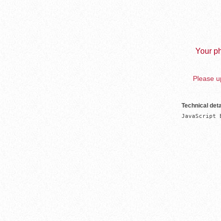
Your ph
Please up
Technical deta
JavaScript 