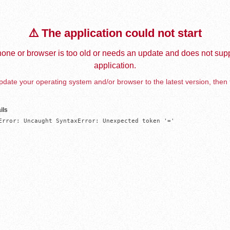
⚠️ The application could not start
one or browser is too old or needs an update and does not supp
application.
date your operating system and/or browser to the latest version, then 
ils
Error: Uncaught SyntaxError: Unexpected token '='