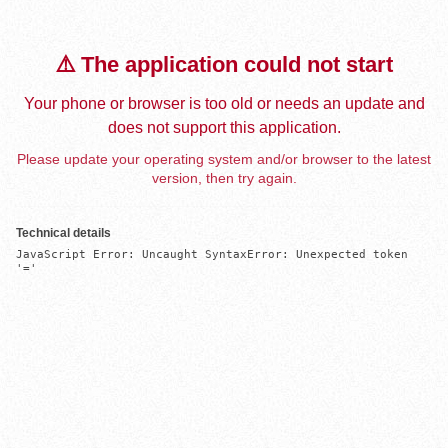
⚠️ The application could not start
Your phone or browser is too old or needs an update and
does not support this application.
Please update your operating system and/or browser to the latest
version, then try again.
Technical details
JavaScript Error: Uncaught SyntaxError: Unexpected token 
'='