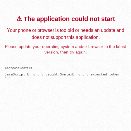
⚠️ The application could not start
Your phone or browser is too old or needs an update and
does not support this application.
Please update your operating system and/or browser to the latest
version, then try again.
Technical details
JavaScript Error: Uncaught SyntaxError: Unexpected token 
'='