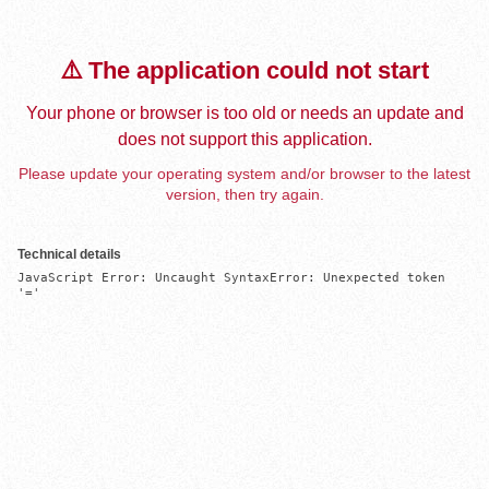
⚠️ The application could not start
Your phone or browser is too old or needs an update and
does not support this application.
Please update your operating system and/or browser to the latest
version, then try again.
Technical details
JavaScript Error: Uncaught SyntaxError: Unexpected token 
'='