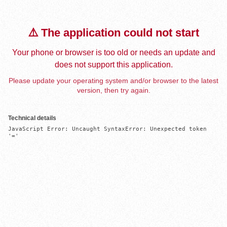
⚠️ The application could not start
Your phone or browser is too old or needs an update and
does not support this application.
Please update your operating system and/or browser to the latest
version, then try again.
Technical details
JavaScript Error: Uncaught SyntaxError: Unexpected token 
'='