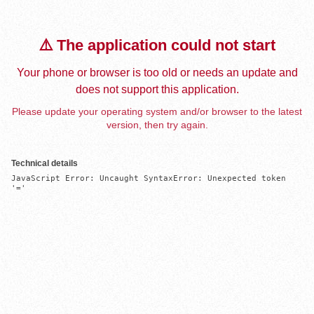
⚠️ The application could not start
Your phone or browser is too old or needs an update and
does not support this application.
Please update your operating system and/or browser to the latest
version, then try again.
Technical details
JavaScript Error: Uncaught SyntaxError: Unexpected token 
'='